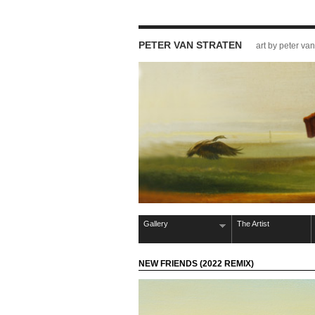
PETER VAN STRATEN
art by peter van
Gallery
The Artist
NEW FRIENDS (2022 REMIX)