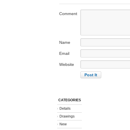
Comment
Name
Email
Website
CATEGORIES
Details
Drawings
New