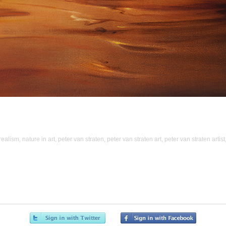
realism
,
nature in art
,
peter van straten
,
peter van straten art
,
peter van straten artist