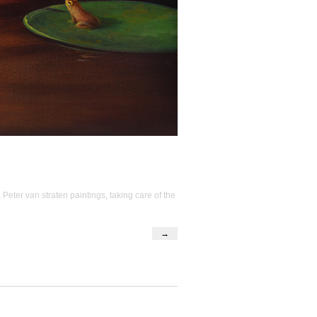
,
Peter van straten paintings
,
taking care of the
→