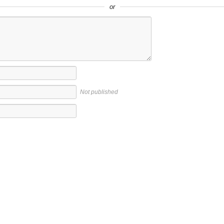
or
Not published