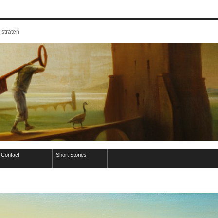
 straten
Contact
Short Stories