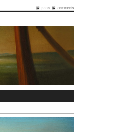
posts
comments