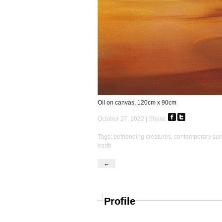
Oil on canvas, 120cm x 90cm
October 27, 2022 | Share:
Tags:
befriending creatures
,
contemporary sur
earth
←
Profile